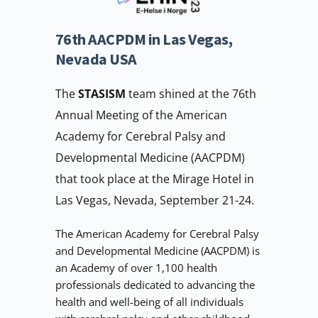
76th AACPDM in Las Vegas, 
Nevada USA
The 
STASISM 
team shined at the 76th 
Annual Meeting of the American 
Academy for Cerebral Palsy and 
Developmental Medicine (AACPDM) 
that took place at the Mirage Hotel in 
Las Vegas, Nevada, September 21-24.
The American Academy for Cerebral Palsy 
and Developmental Medicine (AACPDM) is 
an Academy of over 1,100 health 
professionals dedicated to advancing the 
health and well-being of all individuals 