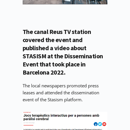
The canal Reus TV station 
covered the event and 
published a video about 
STASISM at the Dissemination 
Event that took place in 
Barcelona 2022.
The local newspapers promoted press 
leases and attended the dissemination 
event of the Stasism platform. 