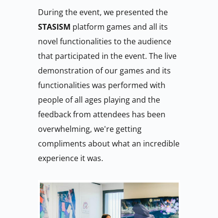
During the event, we presented the 
STASISM 
platform games and all its 
novel functionalities to the audience 
that participated in the event. The live 
demonstration of our games and its 
functionalities was performed with 
people of all ages playing and the 
feedback from attendees has been 
overwhelming, we're getting 
compliments about what an incredible 
experience it was.