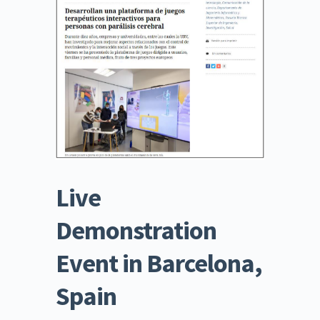
Live 
Demonstration 
Event in Barcelona, 
Spain