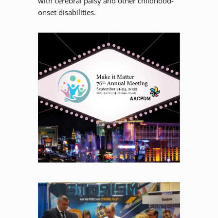
with cerebral palsy and other childhood-
onset disabilities.