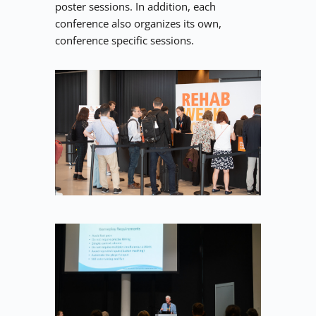
poster sessions. In addition, each 
conference also organizes its own, 
conference specific sessions.