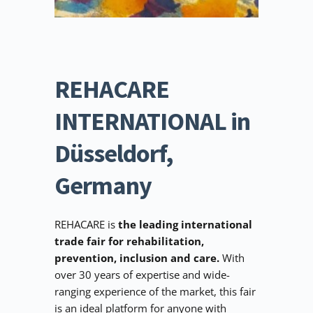
REHACARE 
INTERNATIONAL in 
Düsseldorf, 
Germany
REHACARE is 
the leading international 
trade fair for rehabilitation, 
prevention, inclusion and care. 
With 
over 30 years of expertise and wide-
ranging experience of the market, this fair 
is an ideal platform for anyone with 