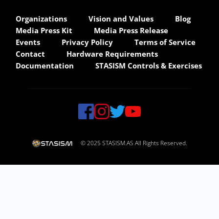
Organizations
Vision and Values
Blog
Media Press Kit
Media Press Release
Events
Privacy Policy
Terms of Service
Contact
Hardware Requirements
Documentation
STASISM Controls & Exercises
© 2025 STASISM.AS All Rights Reserved.