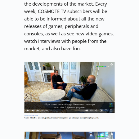
the developments of the market. Every 
week, COSMOTE TV subscribers will be 
able to be informed about all the new 
releases of games, peripherals and 
consoles, as well as see new video games, 
watch interviews with people from the 
market, and also have fun.