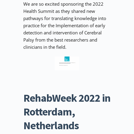
We are so excited sponsoring the 2022 
Health Summit as they shared new 
pathways for translating knowledge into 
practice for the Implementation of early 
detection and intervention of Cerebral 
Palsy from the best researchers and 
clinicians in the field. 
RehabWeek 2022 in 
Rotterdam, 
Netherlands