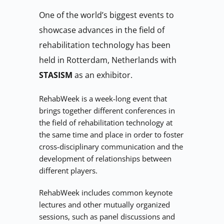
One of the world’s biggest events to 
showcase advances in the field of 
rehabilitation technology has been 
held in Rotterdam, Netherlands with 
STASISM 
as an exhibitor.
RehabWeek is a week-long event that 
brings together different conferences in 
the field of rehabilitation technology at 
the same time and place in order to foster 
cross-disciplinary communication and the 
development of relationships between 
different players.
RehabWeek includes common keynote 
lectures and other mutually organized 
sessions, such as panel discussions and 