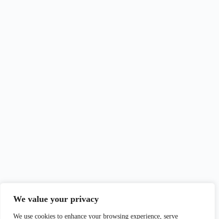
We value your privacy
We use cookies to enhance your browsing experience, serve