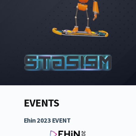
EVENTS
Ehin 2023 EVENT