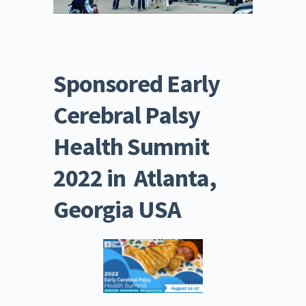
Sponsored Early 
Cerebral Palsy 
Health Summit 
2022 in  Atlanta, 
Georgia USA