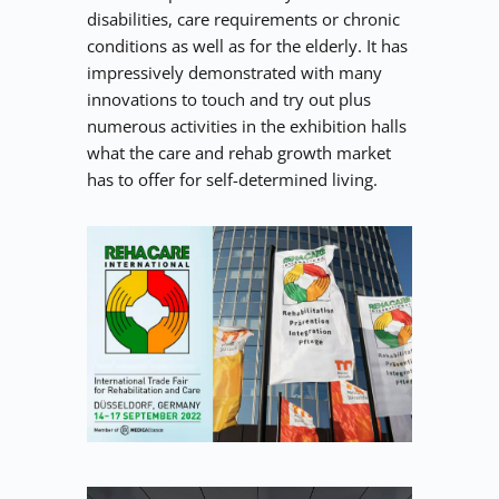
disabilities, care requirements or chronic 
conditions as well as for the elderly. It has 
impressively demonstrated with many 
innovations to touch and try out plus 
numerous activities in the exhibition halls 
what the care and rehab growth market 
has to offer for self-determined living.