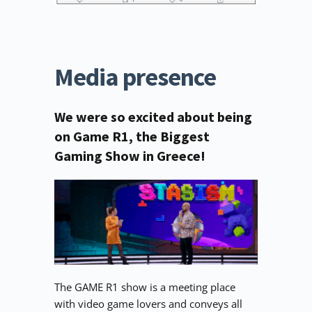
Media presence
We were so excited about being 
on Game R1, the Biggest 
Gaming Show in Greece!
The GAME R1 show is a meeting place 
with video game lovers and conveys all 