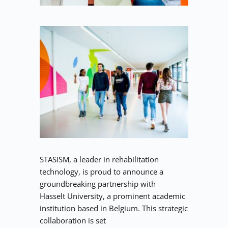
STASISM, a leader in rehabilitation 
technology, is proud to announce a 
groundbreaking partnership with
Hasselt University, a prominent academic 
institution based in Belgium. This strategic 
collaboration is set