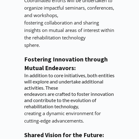
Coordinated efforts will be undertaken to 
organize impactful seminars, conferences, 
and workshops,
fostering collaboration and sharing 
insights on mutual areas of interest within 
the rehabilitation technology
sphere.
Fostering Innovation through 
Mutual Endeavors:
In addition to core initiatives, both entities 
will explore and undertake additional 
activities. These
endeavors are crafted to foster innovation 
and contribute to the evolution of 
rehabilitation technology,
creating a dynamic environment for 
cutting-edge advancements.
Shared Vision for the Future: