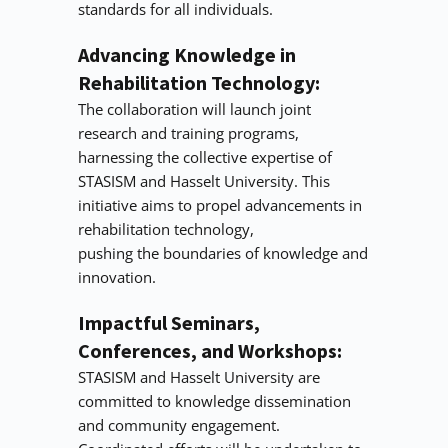
standards for all individuals.
Advancing Knowledge in 
Rehabilitation Technology:
The collaboration will launch joint 
research and training programs, 
harnessing the collective expertise of
STASISM and Hasselt University. This 
initiative aims to propel advancements in 
rehabilitation technology,
pushing the boundaries of knowledge and 
innovation.
Impactful Seminars, 
Conferences, and Workshops:
STASISM and Hasselt University are 
committed to knowledge dissemination 
and community engagement.