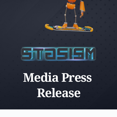
Media Press 
Release