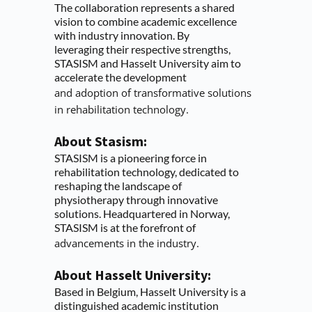
The collaboration represents a shared 
vision to combine academic excellence 
with industry innovation. By
leveraging their respective strengths, 
STASISM and Hasselt University aim to 
accelerate the development
and adoption of transformative solutions 
in rehabilitation technology.
About Stasism:
STASISM is a pioneering force in 
rehabilitation technology, dedicated to 
reshaping the landscape of
physiotherapy through innovative 
solutions. Headquartered in Norway, 
STASISM is at the forefront of
advancements in the industry.
About Hasselt University:
Based in Belgium, Hasselt University is a 
distinguished academic institution 