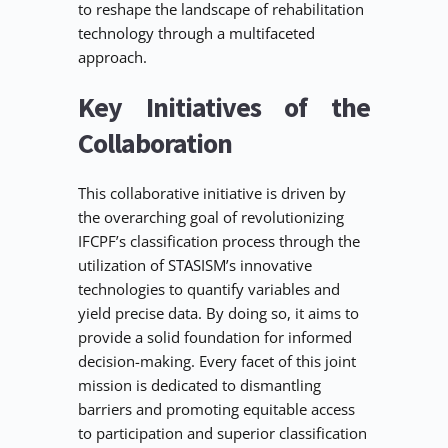
to reshape the landscape of rehabilitation 
technology through a multifaceted 
approach.
Key Initiatives of the 
Collaboration
This collaborative initiative is driven by 
the overarching goal of revolutionizing 
IFCPF’s classification process through the 
utilization of STASISM’s innovative 
technologies to quantify variables and 
yield precise data. By doing so, it aims to 
provide a solid foundation for informed 
decision-making. Every facet of this joint 
mission is dedicated to dismantling 
barriers and promoting equitable access 
to participation and superior classification 