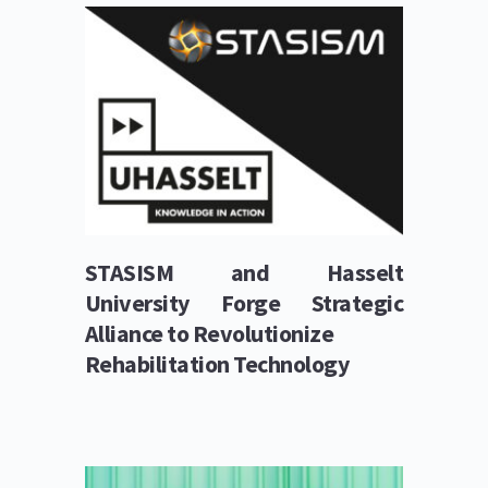
STASISM and Hasselt 
University Forge Strategic 
Alliance to Revolutionize
Rehabilitation Technology