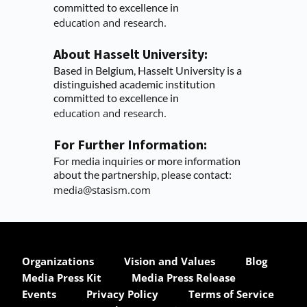
committed to excellence in
education and research.
About Hasselt University:
Based in Belgium, Hasselt University is a 
distinguished academic institution 
committed to excellence in
education and research.
For Further Information:
For media inquiries or more information 
about the partnership, please contact:
media@stasism.com
Organizations
Vision and Values
Blog
Media Press Kit
Media Press Release
Events
Privacy Policy
Terms of Service