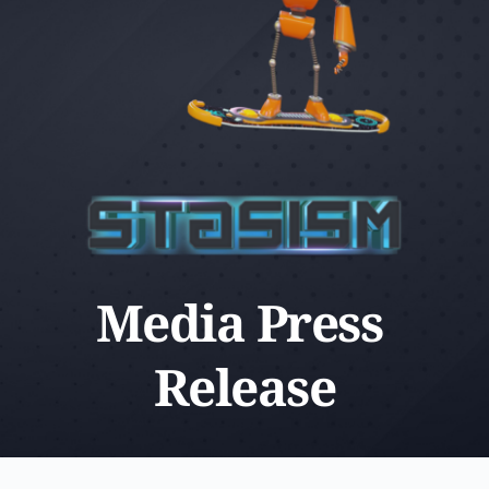
Media Press 
Release