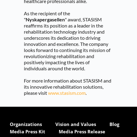
healthcare professionals alike.
As the recipient of the 
"
Nyskapergasellen
" award, STASISM 
reaffirms its position as a leader in the 
rehabilitation technology industry and 
underscores its dedication to driving 
innovation and excellence. The company 
looks forward to continuing its mission of 
revolutionizing rehabilitation and 
positively impacting the lives of 
individuals around the world.
For more information about STASISM and 
its innovative rehabilitation solutions, 
please visit 
www.stasism.com
.
Organizations
Vision and Values
Blog
Media Press Kit
Media Press Release