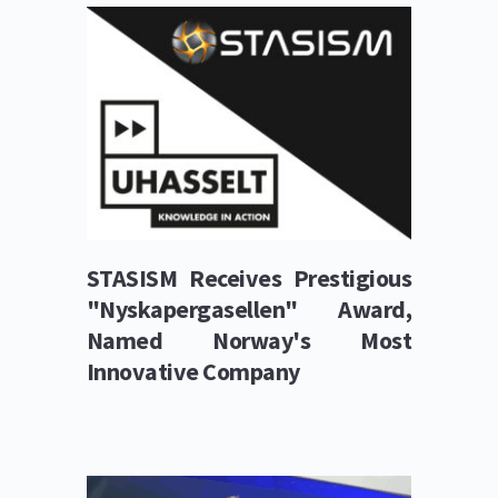
STASISM Receives Prestigious 
"Nyskapergasellen" Award, 
Named Norway's Most 
Innovative Company