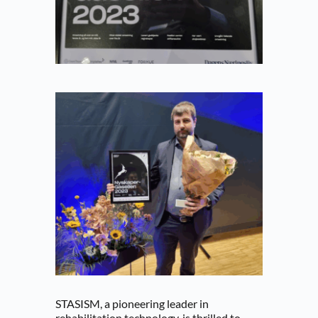
STASISM, a pioneering leader in 
rehabilitation technology, is thrilled to 