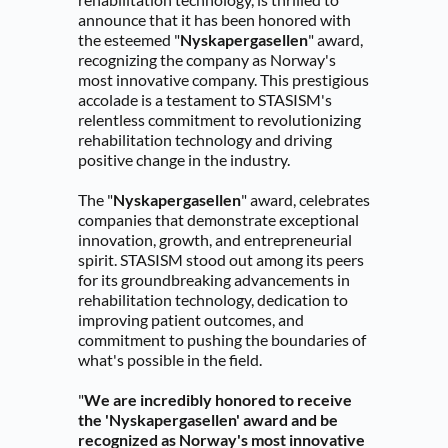
announce that it has been honored with 
the esteemed "
Nyskapergasellen
" award, 
recognizing the company as Norway's 
most innovative company. This prestigious 
accolade is a testament to STASISM's 
relentless commitment to revolutionizing 
rehabilitation technology and driving 
positive change in the industry.
The "
Nyskapergasellen
" award, celebrates 
companies that demonstrate exceptional 
innovation, growth, and entrepreneurial 
spirit. STASISM stood out among its peers 
for its groundbreaking advancements in 
rehabilitation technology, dedication to 
improving patient outcomes, and 
commitment to pushing the boundaries of 
what's possible in the field.
"
We are incredibly honored to receive 
the 'Nyskapergasellen' award and be 
recognized as Norway's most innovative 