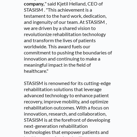
company,
" said Kjetil Helland, CEO of 
STASISM . "This achievement is a 
testament to the hard work, dedication, 
and ingenuity of our team. At STASISM , 
we are driven by a shared vision to 
revolutionize rehabilitation technology 
and transform the lives of patients 
worldwide. This award fuels our 
commitment to pushing the boundaries of 
innovation and continuing to make a 
meaningful impact in the field of 
healthcare."
STASISM is renowned for its cutting-edge 
rehabilitation solutions that leverage 
advanced technology to enhance patient 
recovery, improve mobility, and optimize 
rehabilitation outcomes. With a focus on 
innovation, research, and collaboration, 
STASISM is at the forefront of developing 
next-generation rehabilitation 
technologies that empower patients and 