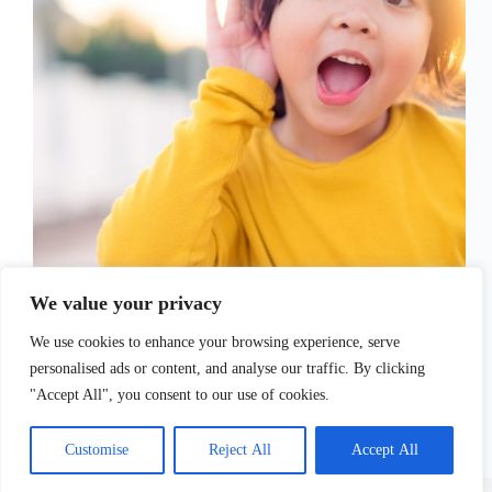
Childhoood disability is quite common as it happens
in about 1 in 50 children. There are a lot of different
We value your privacy
types of disabilitties that develop after birth and in
many cases, these children require early
We use cookies to enhance your browsing experience, serve
interventions and various types of…
personalised ads or content, and analyse our traffic. By clicking
Sofia Tsimidopoulou
July 7, 2021
"Accept All", you consent to our use of cookies.
Customise
Reject All
Accept All
Copyright © 2026 - WordPress Theme by
CreativeThemes