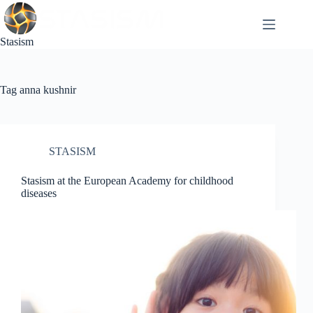
Skip
to
content
Stasism
Tag
anna kushnir
STASISM
Stasism at the European Academy for childhood
diseases