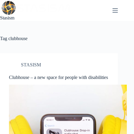
Skip
to
content
Stasism
Tag
clubhouse
STASISM
Clubhouse – a new space for people with disabilities