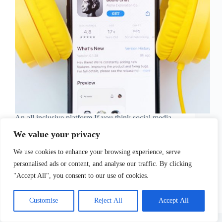
An all inclusive platform If you think social media
networks have come to a standstill, and there is not
We value your privacy
much to be uncovered in the digital realms in terms
of socializing, well, you might want to rethink that…
We use cookies to enhance your browsing experience, serve
As Clubhouse…
Sofia Tsimidopoulou
April 8, 2021
personalised ads or content, and analyse our traffic. By clicking
"Accept All", you consent to our use of cookies.
Customise
Reject All
Accept All
Copyright © 2026 - WordPress Theme by
CreativeThemes