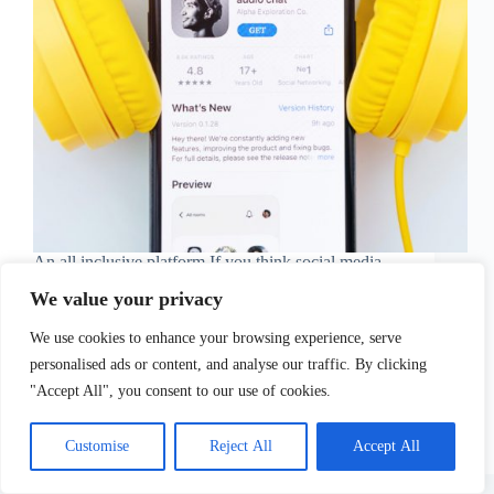
An all inclusive platform If you think social media
networks have come to a standstill, and there is not
We value your privacy
much to be uncovered in the digital realms in terms
of socializing, well, you might want to rethink that…
We use cookies to enhance your browsing experience, serve
As Clubhouse…
Sofia Tsimidopoulou
April 8, 2021
personalised ads or content, and analyse our traffic. By clicking
"Accept All", you consent to our use of cookies.
Customise
Reject All
Accept All
Copyright © 2026 - WordPress Theme by
CreativeThemes