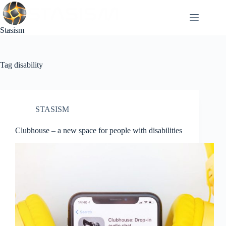
Skip
to
content
Stasism
Tag
disability
STASISM
Clubhouse – a new space for people with disabilities