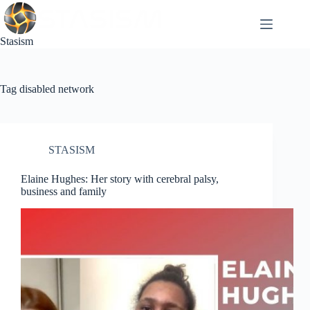
Skip
to
content
Stasism
Tag
disabled network
STASISM
Elaine Hughes: Her story with cerebral palsy,
business and family