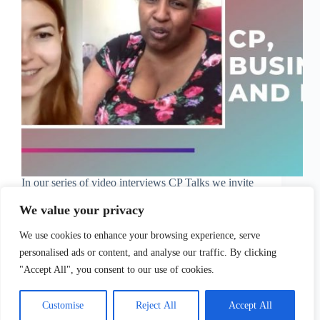
In our series of video interviews CP Talks we invite
inspiring people from all over the world to share
their story with cerebral palsy. This time, we
We value your privacy
interviewed the lovely Elaine Hughes,
whoÃ¢â‚¬â„¢s a successful black business owner
We use cookies to enhance your browsing experience, serve
woman and…
personalised ads or content, and analyse our traffic. By clicking
Sofia Tsimidopoulou
June 17, 2021
"Accept All", you consent to our use of cookies.
Customise
Reject All
Accept All