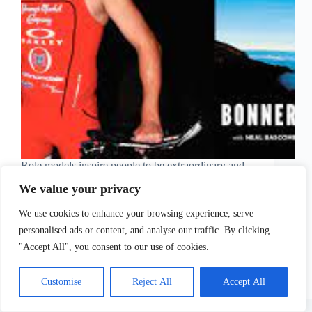
Role models inspire people to be extraordinary and
show us that anything is possible when you have a
We value your privacy
strong will and determination. People tend to gather
courage and power from others around them who
We use cookies to enhance your browsing experience, serve
manage to go after their dreams.…
Sofia Tsimidopoulou
May 24, 2021
personalised ads or content, and analyse our traffic. By clicking
"Accept All", you consent to our use of cookies.
Customise
Reject All
Accept All
Copyright © 2026 - WordPress Theme by
CreativeThemes