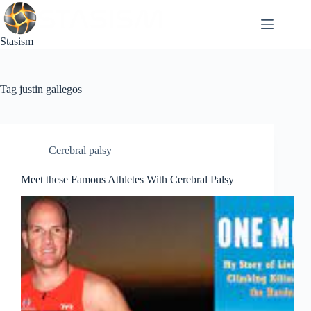
Skip
to
content
Stasism
Tag
justin gallegos
Cerebral palsy
Meet these Famous Athletes With Cerebral Palsy