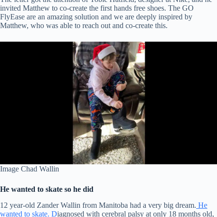
invited Matthew to co-create the first hands free shoes. The GO
FlyEase are an amazing solution and we are deeply inspired by
Matthew, who was able to reach out and co-create this.
Image Chad Wallin
He wanted to skate so he did
12 year-old Zander Wallin from Manitoba had a very big dream.
He
wanted to skate. D
iagnosed with cerebral palsy at only 18 months old,