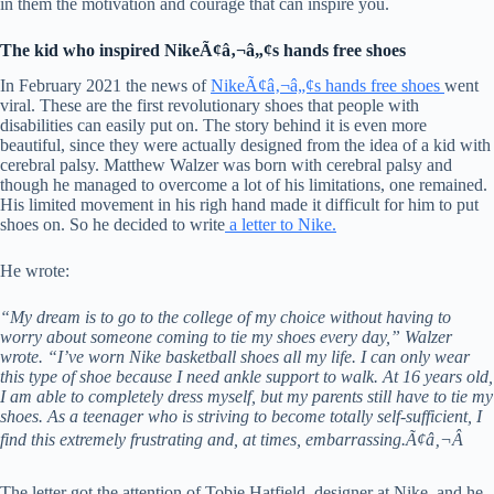
in them the motivation and courage that can inspire you.
The kid who inspired NikeÃ¢â‚¬â„¢s hands free shoes
In February 2021 the news of
NikeÃ¢â‚¬â„¢s hands free shoes
went
viral. These are the first revolutionary shoes that people with
disabilities can easily put on. The story behind it is even more
beautiful, since they were actually designed from the idea of a kid with
cerebral palsy. Matthew Walzer was born with cerebral palsy and
though he managed to overcome a lot of his limitations, one remained.
His limited movement in his righ hand made it difficult for him to put
shoes on. So he decided to write
a letter to Nike.
He wrote:
“My dream is to go to the college of my choice without having to
worry about someone coming to tie my shoes every day,” Walzer
wrote. “I’ve worn Nike basketball shoes all my life. I can only wear
this type of shoe because I need ankle support to walk. At 16 years old,
I am able to completely dress myself, but my parents still have to tie my
shoes. As a teenager who is striving to become totally self-sufficient, I
find this extremely frustrating and, at times, embarrassing.Ã¢â‚¬Â
The letter got the attention of Tobie Hatfield, designer at Nike, and he