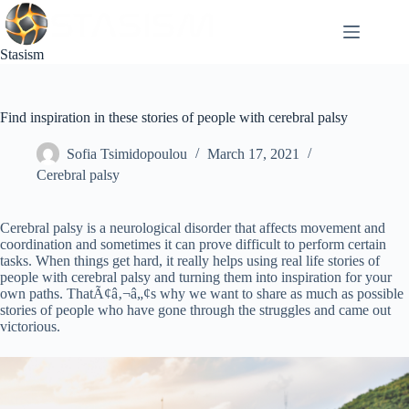
Skip
to
content
Stasism
Find inspiration in these stories of people with cerebral palsy
Sofia Tsimidopoulou
March 17, 2021
Cerebral palsy
Cerebral palsy is a neurological disorder that affects movement and
coordination and sometimes it can prove difficult to perform certain
tasks. When things get hard, it really helps using real life stories of
people with cerebral palsy and turning them into inspiration for your
own paths. ThatÃ¢â‚¬â„¢s why we want to share as much as possible
stories of people who have gone through the struggles and came out
victorious.