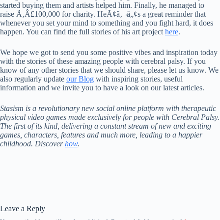
started buying them and artists helped him. Finally, he managed to
raise Ã‚Â£100,000 for charity. HeÃ¢â‚¬â„¢s a great reminder that
whenever you set your mind to something and you fight hard, it does
happen. You can find the full stories of his art project
here
.
We hope we got to send you some positive vibes and inspiration today
with the stories of these amazing people with cerebral palsy. If you
know of any other stories that we should share, please let us know. We
also regularly update
our Blog
with inspiring stories, useful
information and we invite you to have a look on our latest articles.
Stasism is a revolutionary new social online platform with therapeutic
physical video games made exclusively for people with Cerebral Palsy.
The first of its kind, delivering a constant stream of new and exciting
games, characters, features and much more, leading to a happier
childhood. Discover
how
.
Leave a Reply