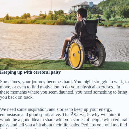
Keeping up with cerebral palsy
Sometimes, your journey becomes hard. You might struggle to walk, to
move, or even to find motivation to do your physical exercises.. In
these moments where you seem daunted, you need something to bring
you back on track.
We need some inspiration, and stories to keep up your energy,
enthusiasm and good spirits alive. ThatÃ¢â‚¬â„¢s why we think it
would be a good idea to share with you stories of people with cerebral
palsy and tell you a bit about their life paths. Perhaps you will too find