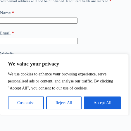
Your email address will not be published.
Required fields are marked
*
Name
*
Email
*
Website
We value your privacy
Add Comment
*
We use cookies to enhance your browsing experience, serve
personalised ads or content, and analyse our traffic. By clicking
"Accept All", you consent to our use of cookies.
Customise
Reject All
Accept All