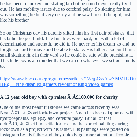
he has been a hockey and skating fan but he could never really try it
out. He has mobility issues due to cerebral palsy. So skating for him
was something he held very dearly and he saw himself doing it, just
like his brother.
So on Christmas day his parents gifted him his first pair of skates, that
his father helped build. The first tries were hard, but with a lot of
determination and strength, he did it. He never let his dream go and he
fought so hard to move and be able to skate. His father also built him a
small skating ring in their yard so he could be safe while practising it.
This little boy is a reminder that we can do whatever we set our minds
to.
https://www.bbc.co.uk/programmes/articles/1WqpGzzXwZMMH2D0
HRgTlJt/the-disabled-gamers-revolutionising-video-games
A 12-year-old boy with cp raises Ã‚Â£100,000 for charity
One of the most beautiful stories we came across recently was
NoahÃ¢â‚¬â„¢s art lockdown project. Noah has been diagnosed with
hydrocephalus, epilepsy and cerebral palsy. But all of that
didnÃ¢â‚¬â„¢t let him settle for less and he started painting during
lockdown as a project with his father. His paintings were posted on
Instagram by his father and they quickly got more attention. People