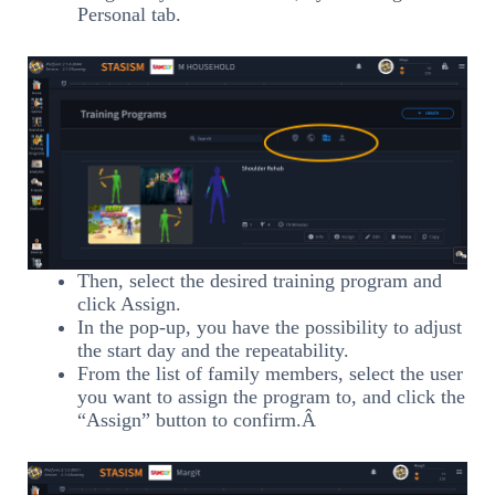
Personal tab.
Then, select the desired training program and
click Assign.
In the pop-up, you have the possibility to adjust
the start day and the repeatability.
From the list of family members, select the user
you want to assign the program to, and click the
“Assign” button to confirm.Â