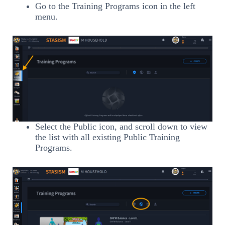
Go to the Training Programs icon in the left
menu.
Select the Public icon, and scroll down to view
the list with all existing Public Training
Programs.