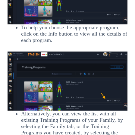
To help you choose the appropriate program,
click on the Info button to view all the details of
each program.
Alternatively, you can view the list with all
existing Training Programs of your Family, by
selecting the Family tab, or the Training
Programs you have created, by selecting the