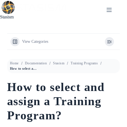
Skip
to
content
Stasism
View Categories
Home
Documentation
Stasism
Training Programs
How to select and assign a Training Program?
How to select and
assign a Training
Program?