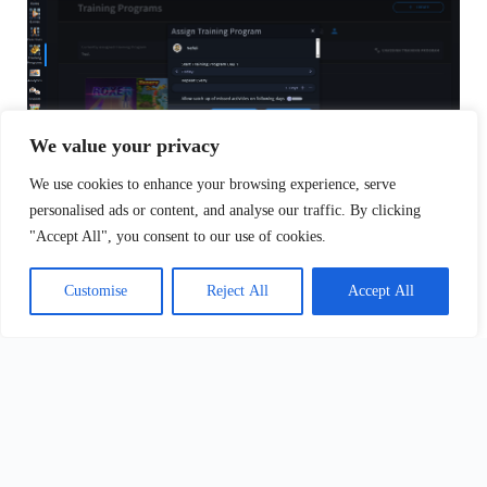
We value your privacy
We use cookies to enhance your browsing experience, serve
personalised ads or content, and analyse our traffic. By clicking
Updated on April 9, 2025
"Accept All", you consent to our use of cookies.
Customise
Reject All
Accept All
What are your Feelings