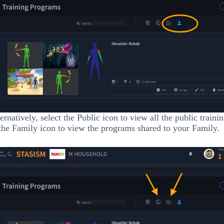
ernatively, select the Public icon to view all the public train
the Family icon to view the programs shared to your Family.