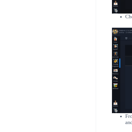
Cho
Fro
and