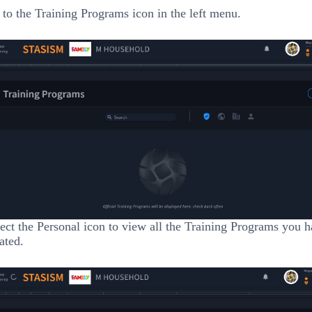
to the Training Programs icon in the left menu.
ect the Personal icon to view all the Training Programs you 
ated.