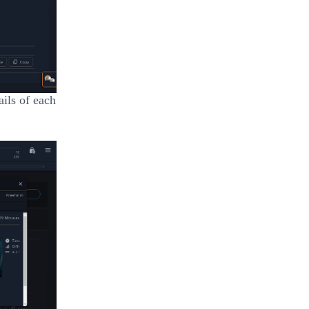
ails of each