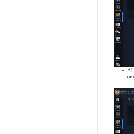
Alt
or 