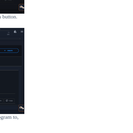
n button.
ogram to,