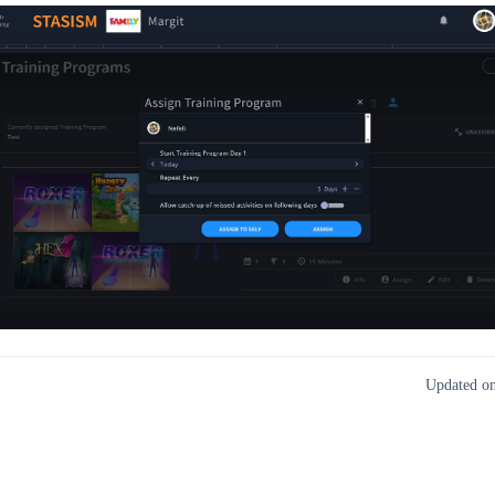
Updated on