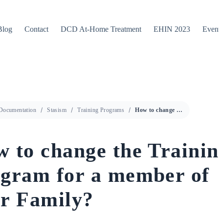
Blog
Contact
DCD At-Home Treatment
EHIN 2023
Even
Documentation
Stasism
Training Programs
How to change the Training Program for a member of your Family?
 to change the Traini
gram for a member of
r Family?