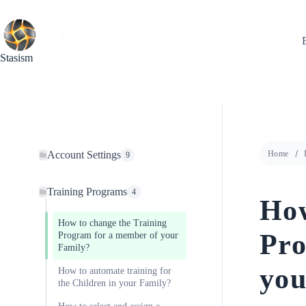
Skip
to
content
Stasism
Account Settings
Home
9
Training Programs
4
How
How to change the Training
Pro
Program for a member of your
Family?
you
How to automate training for
the Children in your Family?