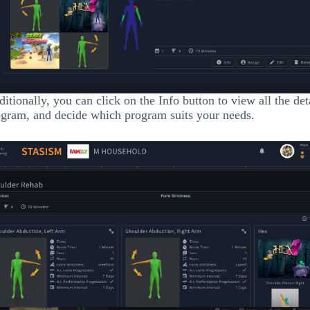
itionally, you can click on the Info button to view all the det
gram, and decide which program suits your needs.