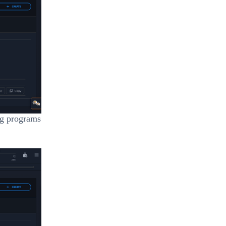
ing programs