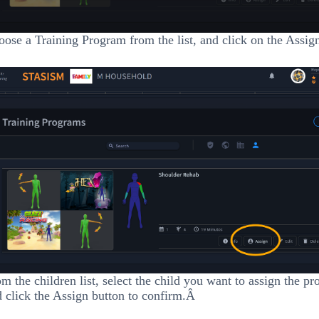
ose a Training Program from the list, and click on the Assig
m the children list, select the child you want to assign the pr
 click the Assign button to confirm.Â