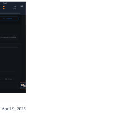
 April 9, 2025