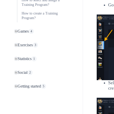
How to select and assign a
Go 
Training Program?
How to create a Training
Program?
Games
4
Exercises
3
Statistics
1
Social
2
Sel
Getting started
5
cre