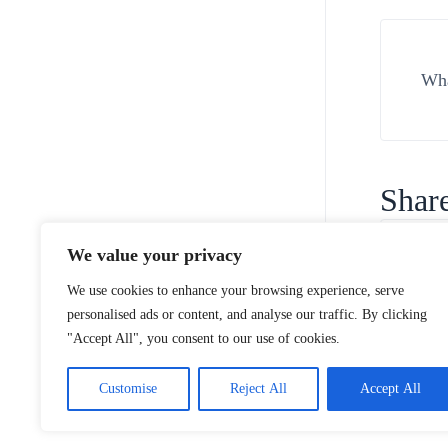
Wha
Share
We value your privacy
We use cookies to enhance your browsing experience, serve
personalised ads or content, and analyse our traffic. By clicking
"Accept All", you consent to our use of cookies.
Customise
Reject All
Accept All