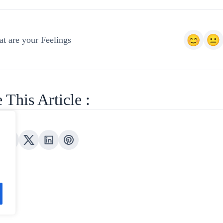
t are your Feelings
 This Article :