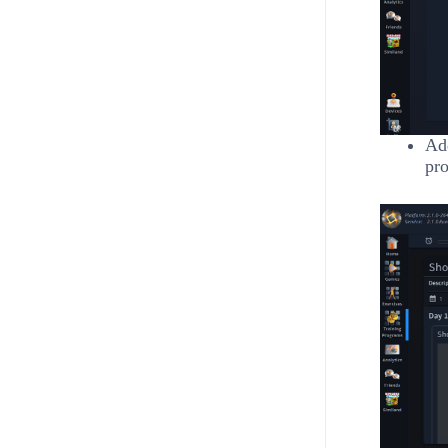
Add
pro