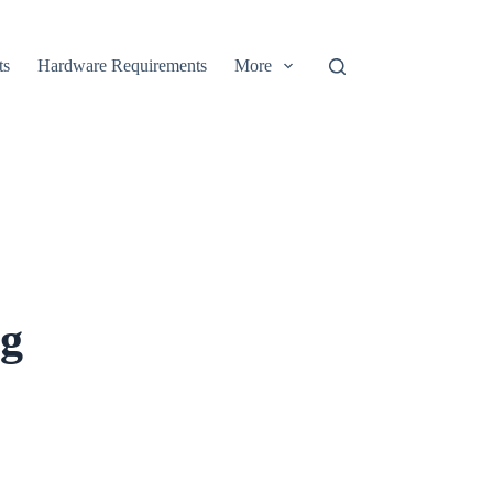
ts
Hardware Requirements
More
ng