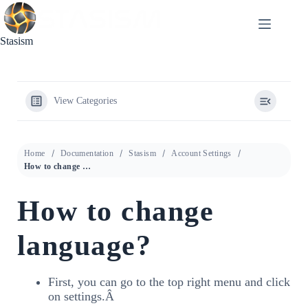
Skip
to
content
Stasism
View Categories
Home
Documentation
Stasism
Account Settings
How to change language?
How to change
language?
First, you can go to the top right menu and click
on settings.Â