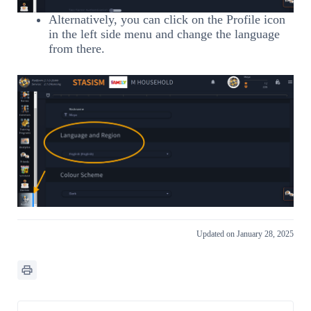
Alternatively, you can click on the Profile icon
in the left side menu and change the language
from there.
Updated on January 28, 2025