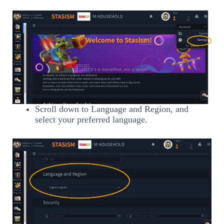
Scroll down to Language and Region, and
select your preferred language.