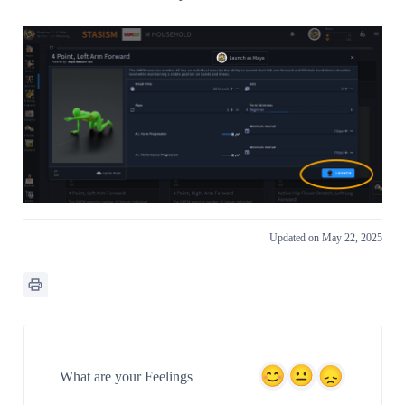
Updated on May 22, 2025
What are your Feelings