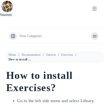
Skip
to
content
Stasism
View Categories
Home
Documentation
Stasism
Exercises
How to install Exercises?
How to install
Exercises?
Go to the left side menu and select Library.