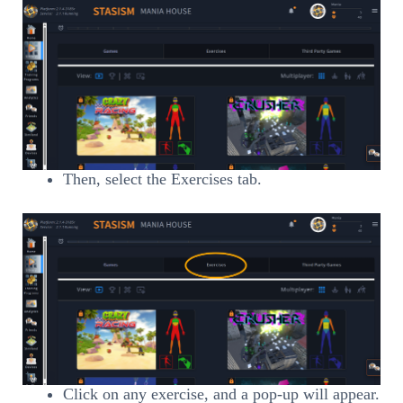
Then, select the Exercises tab.
Click on any exercise, and a pop-up will appear.