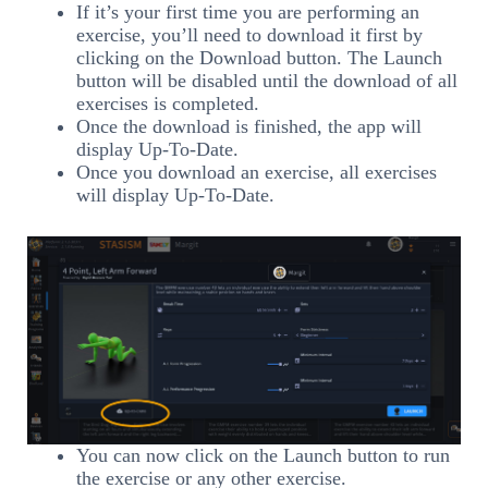
If it’s your first time you are performing an
exercise, you’ll need to download it first by
clicking on the Download button. The Launch
button will be disabled until the download of all
exercises is completed.
Once the download is finished, the app will
display Up-To-Date.
Once you download an exercise, all exercises
will display Up-To-Date.
You can now click on the Launch button to run
the exercise or any other exercise.