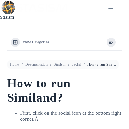
Skip
to
content
Stasism
View Categories
Home
Documentation
Stasism
Social
How to run Similand?
How to run
Similand?
First, click on the social icon at the bottom right
corner.Â