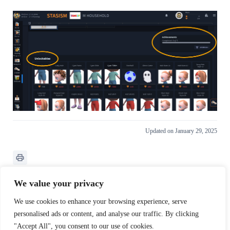
Updated on January 29, 2025
We value your privacy
We use cookies to enhance your browsing experience, serve
What are your Feelings
personalised ads or content, and analyse our traffic. By clicking
"Accept All", you consent to our use of cookies.