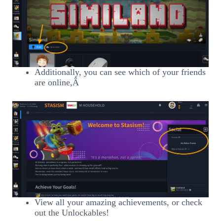
Additionally, you can see which of your friends
are online,Â
View all your amazing achievements, or check
out the Unlockables!