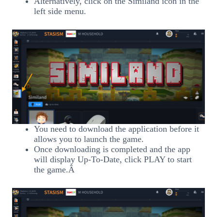
Alternatively, click on the Similand icon in the
left side menu.
You need to download the application before it
allows you to launch the game.
Once downloading is completed and the app
will display Up-To-Date, click PLAY to start
the game.Â