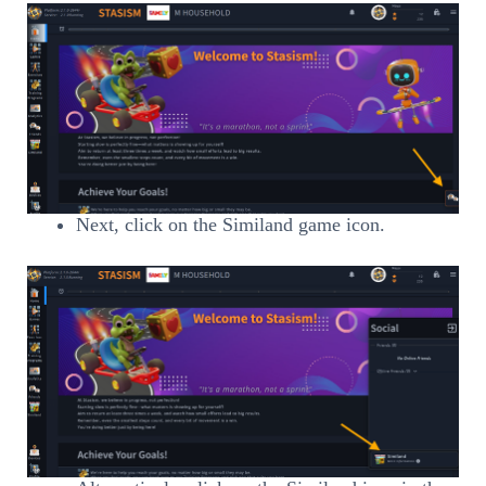
Next, click on the Similand game icon.