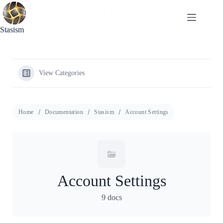
Skip
to
content
Stasism
View Categories
Home
Documentation
Stasism
Account Settings
Account Settings
9 docs