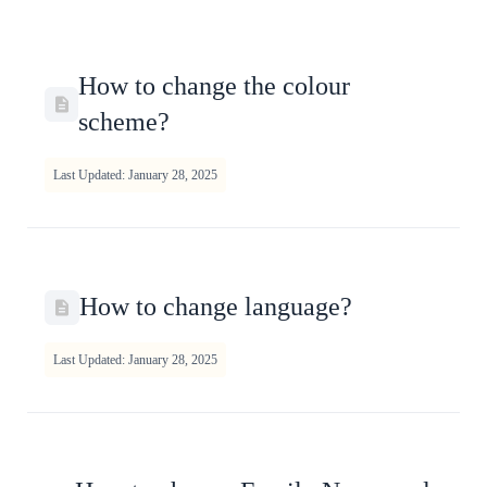
How to change the colour
scheme?
Last Updated: January 28, 2025
How to change language?
Last Updated: January 28, 2025