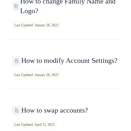
How to change Family Name and
Logo?
Last Updated: January 28, 2025
How to modify Account Settings?
Last Updated: January 28, 2025
How to swap accounts?
Last Updated: April 11, 2025