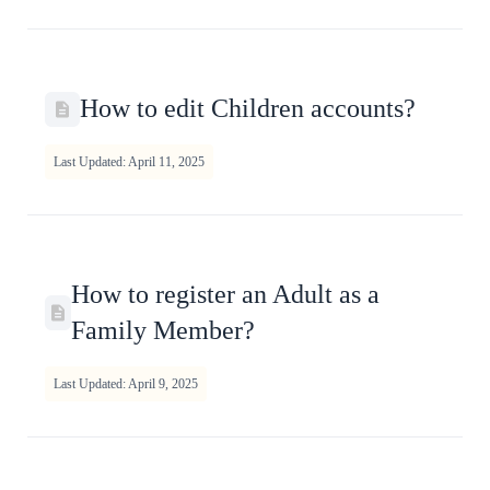
How to edit Children accounts?
Last Updated: April 11, 2025
How to register an Adult as a
Family Member?
Last Updated: April 9, 2025